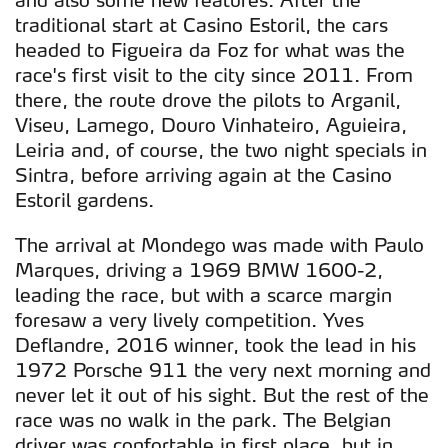
traditional start at Casino Estoril, the cars
headed to Figueira da Foz for what was the
race's first visit to the city since 2011. From
there, the route drove the pilots to Arganil,
Viseu, Lamego, Douro Vinhateiro, Aguieira,
Leiria and, of course, the two night specials in
Sintra, before arriving again at the Casino
Estoril gardens.
The arrival at Mondego was made with Paulo
Marques, driving a 1969 BMW 1600-2,
leading the race, but with a scarce margin
foresaw a very lively competition. Yves
Deflandre, 2016 winner, took the lead in his
1972 Porsche 911 the very next morning and
never let it out of his sight. But the rest of the
race was no walk in the park. The Belgian
driver was confortable in first place, but in