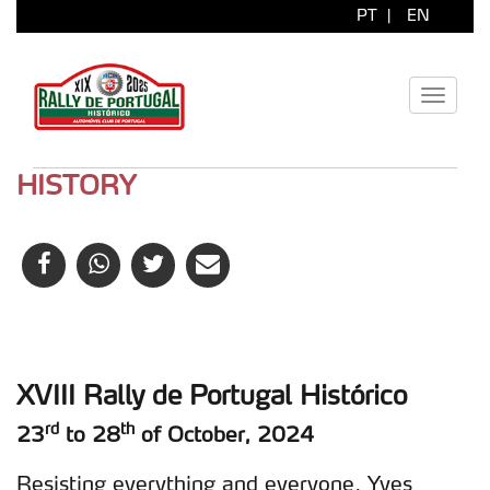
PT
|
EN
Toggle
navigati
HISTORY
XVIII Rally de Portugal Histórico
rd
th
23
to 28
of October, 2024
Resisting everything and everyone, Yves