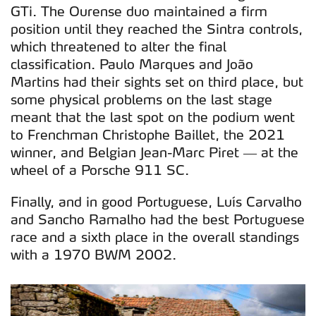
GTi. The Ourense duo maintained a firm
position until they reached the Sintra controls,
which threatened to alter the final
classification. Paulo Marques and João
Martins had their sights set on third place, but
some physical problems on the last stage
meant that the last spot on the podium went
to Frenchman Christophe Baillet, the 2021
winner, and Belgian Jean-Marc Piret — at the
wheel of a Porsche 911 SC.
Finally, and in good Portuguese, Luís Carvalho
and Sancho Ramalho had the best Portuguese
race and a sixth place in the overall standings
with a 1970 BWM 2002.