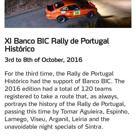
XI Banco BIC Rally de Portugal
Histórico
3rd to 8th of October, 2016
For the third time, the Rally de Portugal
Histórico had the support of Banco BIC. The
2016 edition had a total of 120 teams
registered to take a route that, as always,
portrays the history of the Rally de Portugal,
passing this time by Tomar Aguieira, Espinho,
Lamego, Viseu, Arganil, Leiria and the
unavoidable night specials of Sintra.