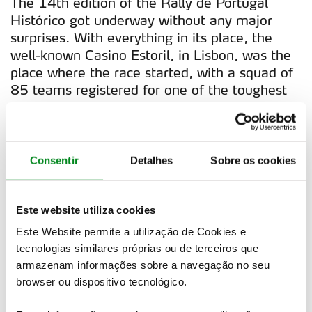
The 14th edition of the Rally de Portugal
Histórico got underway without any major
surprises. With everything in its place, the
well-known Casino Estoril, in Lisbon, was the
place where the race started, with a squad of
85 teams registered for one of the toughest
rallies of the European circuit. However, in
spite of the calm start, there was still some
novelties this year.
Consentir
Detalhes
Sobre os cookies
The first was the return of the Fátima's Kar
Track. The race for the podium started and
first place was everybody's game. The
Este website utiliza cookies
passage through Mondego, paired by the
Este Website permite a utilização de Cookies e
sunset, was made with Paulo Marques/João
tecnologias similares próprias ou de terceiros que
Martins on the lead, driving a 1969 BMW
armazenam informações sobre a navegação no seu
1600. Behind the Portuguese team, there
browser ou dispositivo tecnológico.
was Christophe Berteloot/ Baptiste Gengoux,