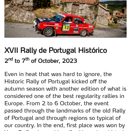
XVII Rally de Portugal Histórico
nd
th
2
to 7
of October, 2023
Even in heat that was hard to ignore, the
Historic Rally of Portugal kicked off the
autumn season with another edition of what is
considered one of the best regularity rallies in
Europe. From 2 to 6 October, the event
passed through the landmarks of the old Rally
of Portugal and through regions so typical of
our country. In the end, first place was won by