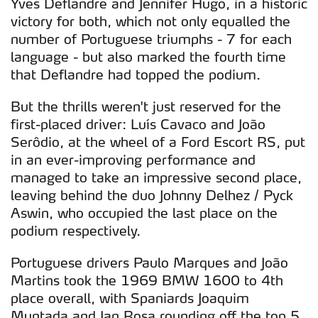
Yves Deflandre and Jennifer Hugo, in a historic
victory for both, which not only equalled the
number of Portuguese triumphs - 7 for each
language - but also marked the fourth time
that Deflandre had topped the podium.
But the thrills weren't just reserved for the
first-placed driver: Luís Cavaco and João
Serôdio, at the wheel of a Ford Escort RS, put
in an ever-improving performance and
managed to take an impressive second place,
leaving behind the duo Johnny Delhez / Pyck
Aswin, who occupied the last place on the
podium respectively.
Portuguese drivers Paulo Marques and João
Martins took the 1969 BMW 1600 to 4th
place overall, with Spaniards Joaquim
Muntada and Jan Rosa rounding off the top 5.