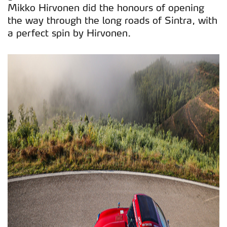
Mikko Hirvonen did the honours of opening
the way through the long roads of Sintra, with
a perfect spin by Hirvonen.