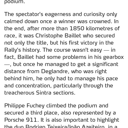
podium.
The spectator's eagerness and curiosity only
calmed down once a winner was crowned. In
the end, after more than 1850 kilometres of
race, it was Christophe Baillet who secured
not only the title, but his first victory in the
Rally's history. The course wasn't easy — in
fact, Baillet had some problems in his gearbox
—, but once he managed to get a significant
distance from Deglandre, who was right
behind him, he only had to manage his pace
and concentration, particularly through the
treacherous Sintra sections.
Philippe Fuchey climbed the podium and
secured a third place, also represented by a
Porsche 911. It is also important to highlight
the duo Rodrigo Teixeira/João Azeiteiro, in a