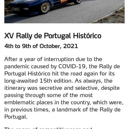
XV Rally de Portugal Histórico
4th to 9th of October, 2021
After a year of interruption due to the
pandemic caused by COVID-19, the Rally de
Portugal Histórico hit the road again for its
long-awaited 15th edition. As always, the
itinerary was secretive and selective, despite
passing through some of the most
emblematic places in the country, which were,
in previous times, a landmark of the Rally de
Portugal.