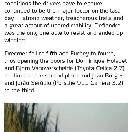
conditions the drivers have to endure
continued to be the major factor on the last
day — strong weather, treacherous trails and
a great amout of unpredictability. Deflandre
was the only one able to resist and ended up
winning.
Drecmer fell to fifth and Fuchey to fourth,
thus opening the doors for Dominique Holvoet
and Bjorn Vanoverschelde (Toyota Celica 2.7)
to climb to the second place and João Borges
and Jorão Seródio (Porsche 911 Carrera 3.2)
to the third.