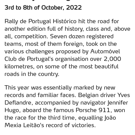
3rd to 8th of October, 2022
Rally de Portugal Histórico hit the road for
another edition full of history, class and, above
all, competition. Seven dozen registered
teams, most of them foreign, took on the
various challenges proposed by Automóvel
Club de Portugal's organisation over 2,000
kilometres, on some of the most beautiful
roads in the country.
This year was essentially marked by new
records and familiar faces. Belgian driver Yves
Deflandre, accompanied by navigator Jennifer
Hugo, aboard the famous Porsche 911, won
the race for the third time, equalling João
Mexia Leitão's record of victories.