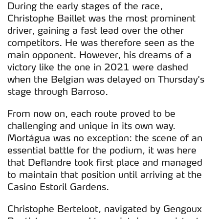
During the early stages of the race,
Christophe Baillet was the most prominent
driver, gaining a fast lead over the other
competitors. He was therefore seen as the
main opponent. However, his dreams of a
victory like the one in 2021 were dashed
when the Belgian was delayed on Thursday's
stage through Barroso.
From now on, each route proved to be
challenging and unique in its own way.
Mortágua was no exception: the scene of an
essential battle for the podium, it was here
that Deflandre took first place and managed
to maintain that position until arriving at the
Casino Estoril Gardens.
Christophe Berteloot, navigated by Gengoux