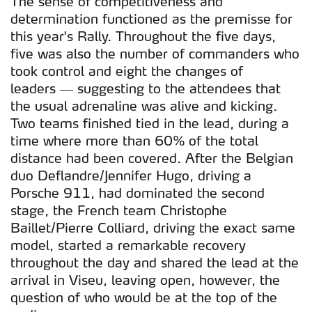
The sense of competitiveness and
determination functioned as the premisse for
this year's Rally. Throughout the five days,
five was also the number of commanders who
took control and eight the changes of
leaders — suggesting to the attendees that
the usual adrenaline was alive and kicking.
Two teams finished tied in the lead, during a
time where more than 60% of the total
distance had been covered. After the Belgian
duo Deflandre/Jennifer Hugo, driving a
Porsche 911, had dominated the second
stage, the French team Christophe
Baillet/Pierre Colliard, driving the exact same
model, started a remarkable recovery
throughout the day and shared the lead at the
arrival in Viseu, leaving open, however, the
question of who would be at the top of the