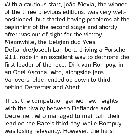
With a cautious start, João Mexia, the winner
of the three previous editions, was very well-
positioned, but started having problems at the
beginning of the second stage and shortly
after was out of sight for the victroy.
Meanwhile, the Belgian duo Yves
Deflandre/Joseph Lambert, driving a Porsche
911, rode in an excellent way to dethrone the
first leader of the race, Dirk van Rompuy, in
an Opel Ascona, who, alongside Jens
Vanovershelde, ended up down to third,
behind Decremer and Abert.
Thus, the competition gained new heights
with the rivalry between Deflandre and
Decremer, who managed to maintain their
lead on the Race's third day, while Rompuy
was losing relevancy. However, the harsh