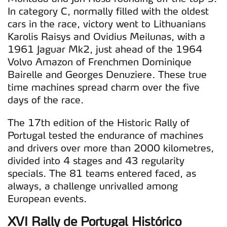
In category C, normally filled with the oldest
cars in the race, victory went to Lithuanians
Karolis Raisys and Ovidius Meilunas, with a
1961 Jaguar Mk2, just ahead of the 1964
Volvo Amazon of Frenchmen Dominique
Bairelle and Georges Denuziere. These true
time machines spread charm over the five
days of the race.
The 17th edition of the Historic Rally of
Portugal tested the endurance of machines
and drivers over more than 2000 kilometres,
divided into 4 stages and 43 regularity
specials. The 81 teams entered faced, as
always, a challenge unrivalled among
European events.
XVI Rally de Portugal Histórico