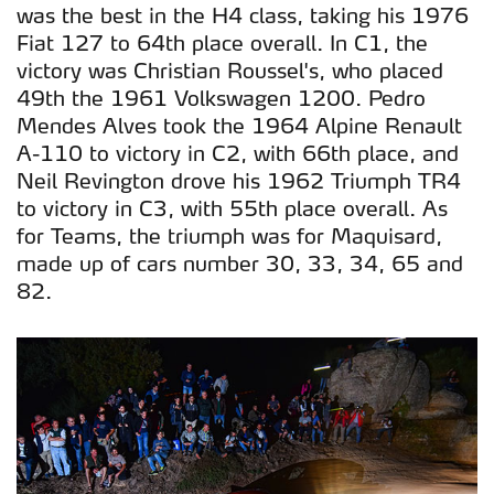
was the best in the H4 class, taking his 1976
Fiat 127 to 64th place overall. In C1, the
victory was Christian Roussel's, who placed
49th the 1961 Volkswagen 1200. Pedro
Mendes Alves took the 1964 Alpine Renault
A-110 to victory in C2, with 66th place, and
Neil Revington drove his 1962 Triumph TR4
to victory in C3, with 55th place overall. As
for Teams, the triumph was for Maquisard,
made up of cars number 30, 33, 34, 65 and
82.