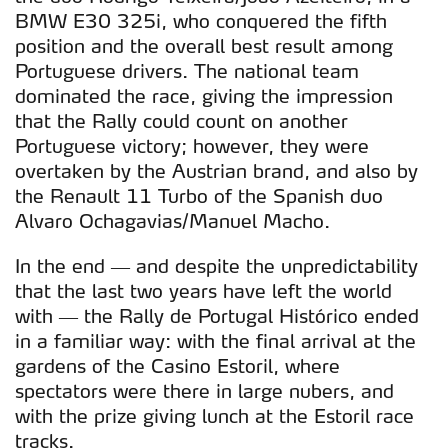
BMW E30 325i, who conquered the fifth
position and the overall best result among
Portuguese drivers. The national team
dominated the race, giving the impression
that the Rally could count on another
Portuguese victory; however, they were
overtaken by the Austrian brand, and also by
the Renault 11 Turbo of the Spanish duo
Alvaro Ochagavias/Manuel Macho.
In the end — and despite the unpredictability
that the last two years have left the world
with — the Rally de Portugal Histórico ended
in a familiar way: with the final arrival at the
gardens of the Casino Estoril, where
spectators were there in large nubers, and
with the prize giving lunch at the Estoril race
tracks.