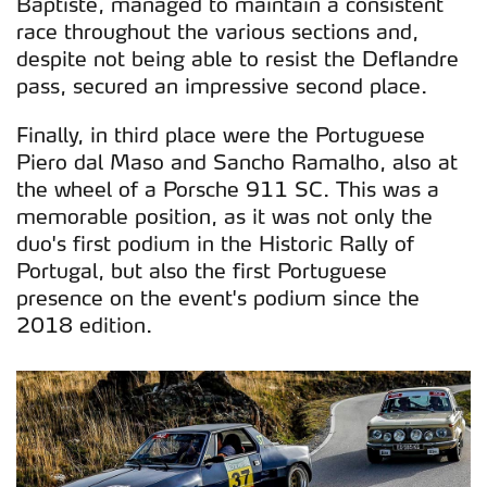
Baptiste, managed to maintain a consistent
race throughout the various sections and,
despite not being able to resist the Deflandre
pass, secured an impressive second place.
Finally, in third place were the Portuguese
Piero dal Maso and Sancho Ramalho, also at
the wheel of a Porsche 911 SC. This was a
memorable position, as it was not only the
duo's first podium in the Historic Rally of
Portugal, but also the first Portuguese
presence on the event's podium since the
2018 edition.