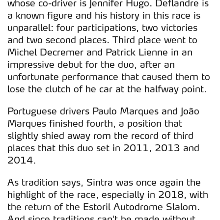
whose co-driver is Jennifer Hugo. Deflandre is
a known figure and his history in this race is
unparallel: four participations, two victories
and two second places. Third place went to
Michel Decremer and Patrick Lienne in an
impressive debut for the duo, after an
unfortunate performance that caused them to
lose the clutch of he car at the halfway point.
Portuguese drivers Paulo Marques and João
Marques finished fourth, a position that
slightly shied away rom the record of third
places that this duo set in 2011, 2013 and
2014.
As tradition says, Sintra was once again the
highlight of the race, especially in 2018, with
the return of the Estoril Autodrome Slalom.
And since traditions can't be made without