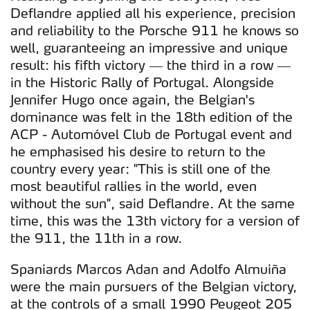
Deflandre applied all his experience, precision
and reliability to the Porsche 911 he knows so
well, guaranteeing an impressive and unique
result: his fifth victory — the third in a row —
in the Historic Rally of Portugal. Alongside
Jennifer Hugo once again, the Belgian's
dominance was felt in the 18th edition of the
ACP - Automóvel Club de Portugal event and
he emphasised his desire to return to the
country every year: "This is still one of the
most beautiful rallies in the world, even
without the sun", said Deflandre. At the same
time, this was the 13th victory for a version of
the 911, the 11th in a row.
Spaniards Marcos Adan and Adolfo Almuiña
were the main pursuers of the Belgian victory,
at the controls of a small 1990 Peugeot 205