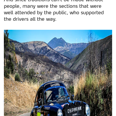
people, many were the sections that were
well attended by the public, who supported
the drivers all the way.