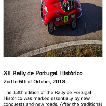
XII Rally de Portugal Histórico
2nd to 6th of October, 2018
The 13th edition of the Rally de Portugal
Histórico was marked essentially by new
conquests and new roads. After the traditional