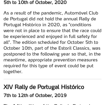
5th to 10th of October, 2020
As a result of the pandemic, Automóvel Club
de Portugal did not hold the annual Rally de
Portugal Histórico in 2020, as "conditions
were not in place to ensure that the race could
be experienced and enjoyed in full safety for
all". The edition scheduled for October 5th to
October 10th, part of the Estoril Classics, was
postponed to the following year so that, in the
meantime, appropriate prevention measures
required for this type of event could be put
together.
XIV Rally de Portugal Histórico
7th to 12th of October, 2019