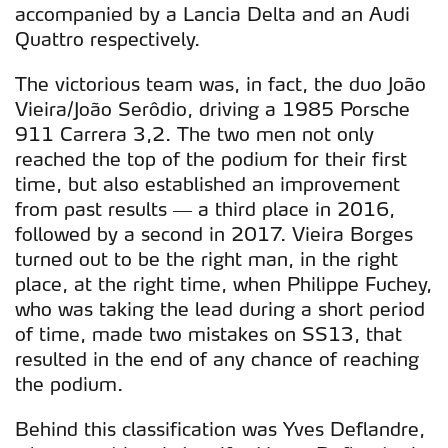
accompanied by a Lancia Delta and an Audi
Quattro respectively.
The victorious team was, in fact, the duo João
Vieira/João Serôdio, driving a 1985 Porsche
911 Carrera 3,2. The two men not only
reached the top of the podium for their first
time, but also established an improvement
from past results — a third place in 2016,
followed by a second in 2017. Vieira Borges
turned out to be the right man, in the right
place, at the right time, when Philippe Fuchey,
who was taking the lead during a short period
of time, made two mistakes on SS13, that
resulted in the end of any chance of reaching
the podium.
Behind this classification was Yves Deflandre,