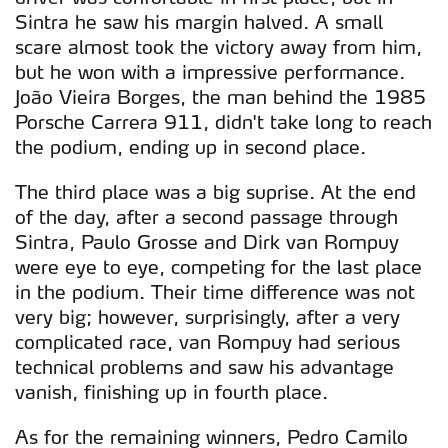
Sintra he saw his margin halved. A small
scare almost took the victory away from him,
but he won with a impressive performance.
João Vieira Borges, the man behind the 1985
Porsche Carrera 911, didn't take long to reach
the podium, ending up in second place.
The third place was a big suprise. At the end
of the day, after a second passage through
Sintra, Paulo Grosse and Dirk van Rompuy
were eye to eye, competing for the last place
in the podium. Their time difference was not
very big; however, surprisingly, after a very
complicated race, van Rompuy had serious
technical problems and saw his advantage
vanish, finishing up in fourth place.
As for the remaining winners, Pedro Camilo