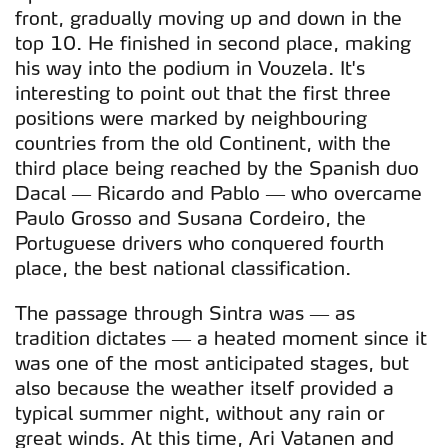
parceiros e organizações na UE e em países terceiros.
front, gradually moving up and down in the
top 10. He finished in second place, making
O ACP garantirá que as transferências internacionais de
his way into the podium in Vouzela. It's
dados pessoais serão realizadas apenas com o seu
interesting to point out that the first three
consentimento e quando tal se afigure estritamente
positions were marked by neighbouring
necessário no contexto dos serviços a prestar.
countries from the old Continent, with the
third place being reached by the Spanish duo
Realçamos que o bloqueio de certo tipo de Cookies e
Dacal — Ricardo and Pablo — who overcame
tecnologias similares pode ter impacto na sua
Paulo Grosso and Susana Cordeiro, the
experiência de navegação no Website e nos serviços
Portuguese drivers who conquered fourth
disponibilizados.
place, the best national classification.
Consulte a política de cookies do site.
The passage through Sintra was — as
tradition dictates — a heated moment since it
was one of the most anticipated stages, but
also because the weather itself provided a
typical summer night, without any rain or
great winds. At this time, Ari Vatanen and