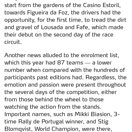
start from the gardens of the Casino Estoril,
towards Figueira da Foz, the drivers had the
opportunity, for the first time, to tread the dirt
and gravel of Lousada and Fafe, which made
their debut on the second day of the race
circuit.
Another news alluded to the enrolment list,
which this year had 87 teams — a lower
number when compared with the hundreds of
participants past editions had. Regardless, the
emotion and passion were present throughout
the several days of the competition, either
from those behind the wheel to those
watching the action from the stands.
Important names, such as Mikki Biasion, 3-
time Rally de Portugal winner, and Stig
Blomqvist, World Champion, were there,