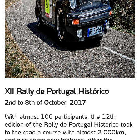
XII Rally de Portugal Histórico
2nd to 8th of October, 2017
With almost 100 participants, the 12th
edition of the Rally de Portugal Histórico took
to the road a course with almost 2.000km,
and also some new features. After the